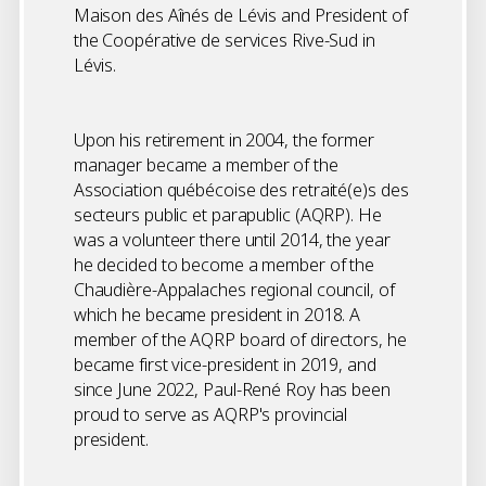
Maison des Aînés de Lévis and President of
the Coopérative de services Rive-Sud in
Lévis.
Upon his retirement in 2004, the former
manager became a member of the
Association québécoise des retraité(e)s des
secteurs public et parapublic (AQRP). He
was a volunteer there until 2014, the year
he decided to become a member of the
Chaudière-Appalaches regional council, of
which he became president in 2018. A
member of the AQRP board of directors, he
became first vice-president in 2019, and
since June 2022, Paul-René Roy has been
proud to serve as AQRP's provincial
president.