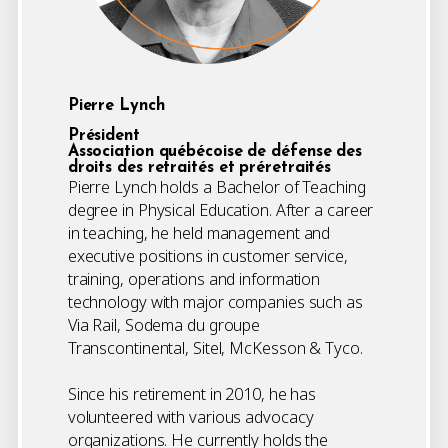
Pierre Lynch
Président
Association québécoise de défense des
droits des retraités et préretraités
Pierre Lynch holds a Bachelor of Teaching
degree in Physical Education. After a career
in teaching, he held management and
executive positions in customer service,
training, operations and information
technology with major companies such as
Via Rail, Sodema du groupe
Transcontinental, Sitel, McKesson & Tyco.
Since his retirement in 2010, he has
volunteered with various advocacy
organizations. He currently holds the