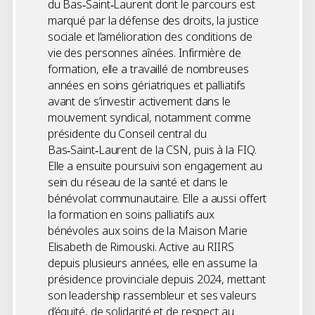
du Bas‑Saint‑Laurent dont le parcours est
marqué par la défense des droits, la justice
sociale et l’amélioration des conditions de
vie des personnes aînées. Infirmière de
formation, elle a travaillé de nombreuses
années en soins gériatriques et palliatifs
avant de s’investir activement dans le
mouvement syndical, notamment comme
présidente du Conseil central du
Bas‑Saint‑Laurent de la CSN, puis à la FIQ.
Elle a ensuite poursuivi son engagement au
sein du réseau de la santé et dans le
bénévolat communautaire. Elle a aussi offert
la formation en soins palliatifs aux
bénévoles aux soins de la Maison Marie
Elisabeth de Rimouski. Active au RIIRS
depuis plusieurs années, elle en assume la
présidence provinciale depuis 2024, mettant
son leadership rassembleur et ses valeurs
d’équité, de solidarité et de respect au