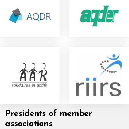
Presidents of member
associations