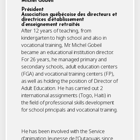
Michel Gobeil
Président
Association québécoise des directeurs et
directrices d’établissement
d’enseignement retraités
After 12 years of teaching, from
kindergarten to high school and also in
vocational training, Mr. Michel Gobeil
became an educational institution director.
For 26 years, he managed primary and
secondary schools, adult education centers
(FGA) and vocational training centers (FP),
as well as holding the position of Director of
Adult Education. He has carried out 2
international assignments (Togo, Haiti) in
the field of professional skills development
for school principals and vocational training.
He has been involved with the Service
d'animation Jeunesse de l'Outaouais since