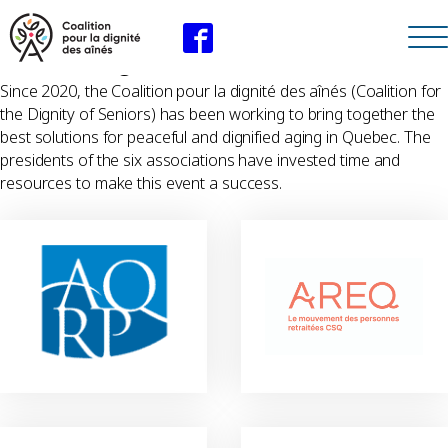
The instigators of the Coalition
Since 2020, the Coalition pour la dignité des aînés (Coalition for
the Dignity of Seniors) has been working to bring together the
best solutions for peaceful and dignified aging in Quebec. The
presidents of the six associations have invested time and
resources to make this event a success.