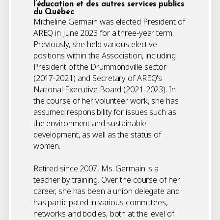
l’éducation et des autres services publics
du Québec
Micheline Germain was elected President of
AREQ in June 2023 for a three-year term.
Previously, she held various elective
positions within the Association, including
President of the Drummondville sector
(2017-2021) and Secretary of AREQ's
National Executive Board (2021-2023). In
the course of her volunteer work, she has
assumed responsibility for issues such as
the environment and sustainable
development, as well as the status of
women.
Retired since 2007, Ms. Germain is a
teacher by training. Over the course of her
career, she has been a union delegate and
has participated in various committees,
networks and bodies, both at the level of