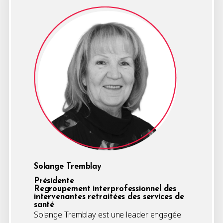
Solange Tremblay
Présidente
Regroupement interprofessionnel des
intervenantes retraitées des services de
santé
Solange Tremblay est une leader engagée