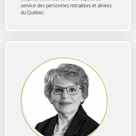
service des personnes retraitées et aînées
du Québec.