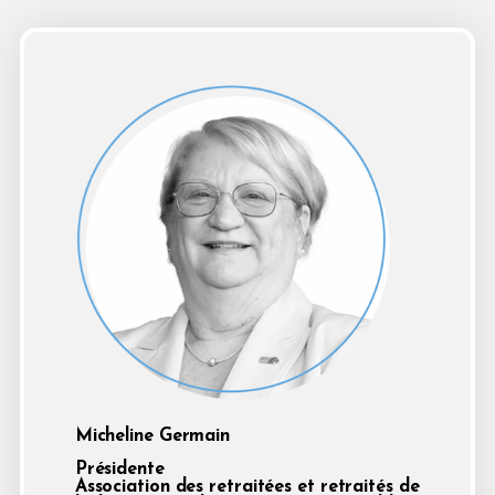
Micheline Germain
Présidente
Association des retraitées et retraités de