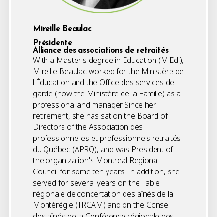
Mireille Beaulac
Présidente
Alliance des associations de retraités
With a Master's degree in Education (M.Ed.),
Mireille Beaulac worked for the Ministère de
l'Éducation and the Office des services de
garde (now the Ministère de la Famille) as a
professional and manager. Since her
retirement, she has sat on the Board of
Directors of the Association des
professionnelles et professionnels retraités
du Québec (APRQ), and was President of
the organization's Montreal Regional
Council for some ten years. In addition, she
served for several years on the Table
régionale de concertation des aînés de la
Montérégie (TRCAM) and on the Conseil
des aînés de la Conférence régionale des