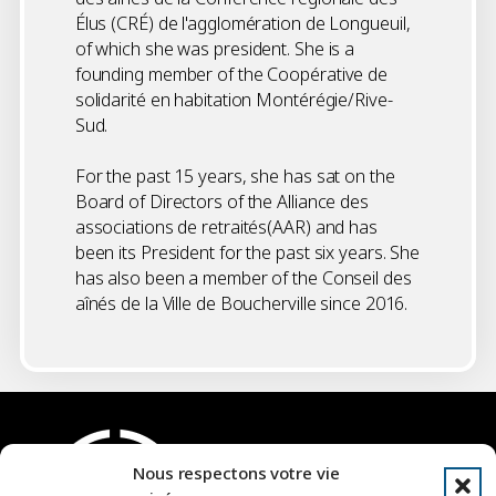
Élus (CRÉ) de l'agglomération de Longueuil,
of which she was president. She is a
founding member of the Coopérative de
solidarité en habitation Montérégie/Rive-
Sud.
For the past 15 years, she has sat on the
Board of Directors of the Alliance des
associations de retraités(AAR) and has
been its President for the past six years. She
has also been a member of the Conseil des
aînés de la Ville de Boucherville since 2016.
Nous respectons votre vie