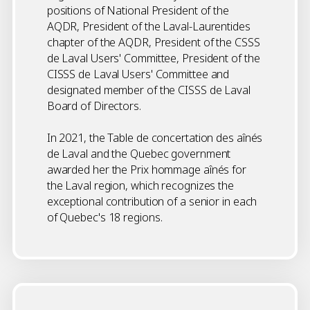
positions of National President of the
AQDR, President of the Laval-Laurentides
chapter of the AQDR, President of the CSSS
de Laval Users' Committee, President of the
CISSS de Laval Users' Committee and
designated member of the CISSS de Laval
Board of Directors.
In 2021, the Table de concertation des aînés
de Laval and the Quebec government
awarded her the Prix hommage aînés for
the Laval region, which recognizes the
exceptional contribution of a senior in each
of Quebec's 18 regions.