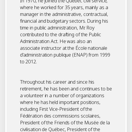
In 1970, he joined the Quebec civil service,
where he worked for 35 years, mainly as a
manager in the administrative, contractual,
financial and budgetary sectors. During his
time in public administration, Mr. Roy
contributed to the drafting of the Public
Administration Act. He was also an
associate instructor at the École nationale
d'administration publique (ENAP) from 1999
to 2012.
Throughout his career and since his
retirement, he has been and continues to be
a volunteer in a number of organizations
where he has held important positions,
including First Vice-President of the
Fédération des commissions scolaires,
President of the Friends of the Musée de la
civilisation de Québec, President of the