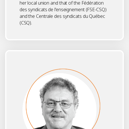
her local union and that of the Fédération
des syndicats de l'enseignement (FSE-CSQ)
and the Centrale des syndicats du Québec
(CSQ).