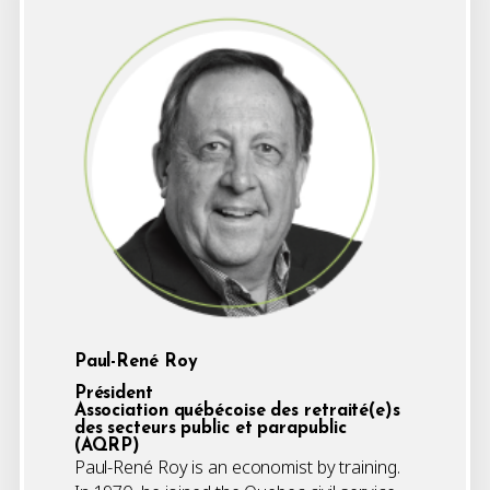
Paul-René Roy
Président
Association québécoise des retraité(e)s
des secteurs public et parapublic
(AQRP)
Paul-René Roy is an economist by training.