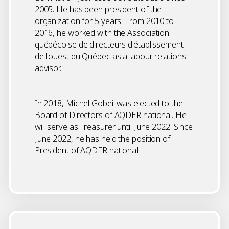
2005. He has been president of the
organization for 5 years. From 2010 to
2016, he worked with the Association
québécoise de directeurs d'établissement
de l'ouest du Québec as a labour relations
advisor.
In 2018, Michel Gobeil was elected to the
Board of Directors of AQDER national. He
will serve as Treasurer until June 2022. Since
June 2022, he has held the position of
President of AQDER national.